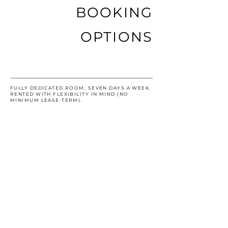
BOOKING
OPTIONS
EXCLUSIVE ROOM
FULLY DEDICATED ROOM, SEVEN DAYS A WEEK.
RENTED WITH FLEXIBILITY IN MIND (NO
MINIMUM LEASE-TERM).
RECURRING HALF-DAY
USE OF AN EXAM ROOM ON THE SAME HALF
DAY (MORNING/AFTERNOON), EVERY WEEK.
RECURRING FULL-DAY
USE OF ON AN EXAM ROOM ON THE SAME DAY,
EVERY WEEK. FOR EXAMPLE: A PROVIDER
COULD CHOOSE TO UTILIZE A SPACE EVERY
TUESDAY OF THE MONTH.