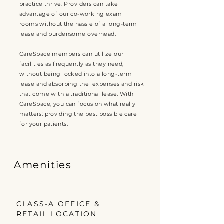
practice thrive. Providers can take
advantage of our
co-working exam
rooms
without the hassle of a long-term
lease and burdensome overhead.
CareSpace members can utilize our
facilities as frequently as they need,
without being
locked
into a long-term
lease and absorbing the expenses and risk
that come with a traditional lease. With
CareSpace, you can
focus on what really
matters: providing the best possible care
for your patients.
Amenities
CLASS-A OFFICE &
RETAIL LOCATION