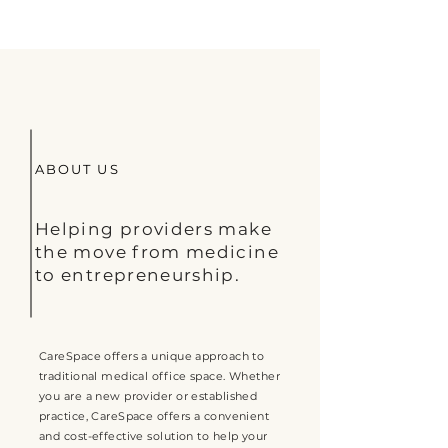
ABOUT US
Helping providers make
the move from medicine
to entrepreneurship.
CareSpace offers a unique approach to
traditional medical office space. Whether
you are a new provider or established
practice, CareSpace offers a convenient
and cost-effective solution to help your