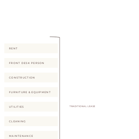
it most -- without any of the
real-estate risk.
RENT
FRONT DESK PERSON
CONSTRUCTION
FURNITURE & EQUIPMENT
TRADITIONAL LEASE
UTILITIES
CLEANING
MAINTENANCE