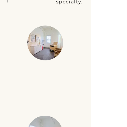
specialty.
MEDICAL EXAM ROOM
Six medical exam rooms featuring an
exam table, essential supplies, and a
workspace for completing patient
notes. Ideal for all medical specialties.