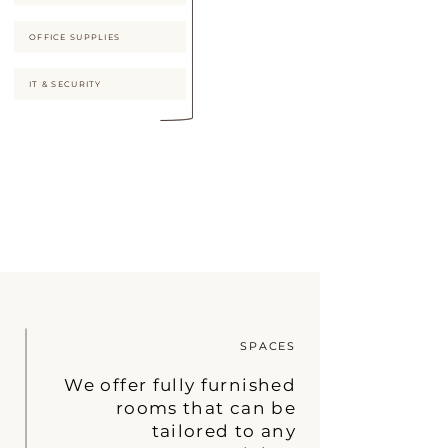
OFFICE SUPPLIES
IT & SECURITY
SPACES
We offer fully furnished
rooms that can be
tailored to any