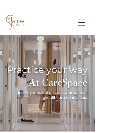
Practice your way
At
CareSpace
Turnkey medical offices catered to all
healthcare specialties.
Space to Empower your Care