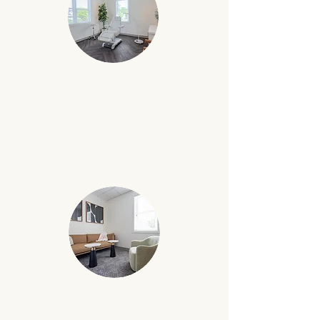
ESTHETICIAN ROOM
Specialized esthetician room
with
CONSULTATION ROOM
Carefully designed rooms that are