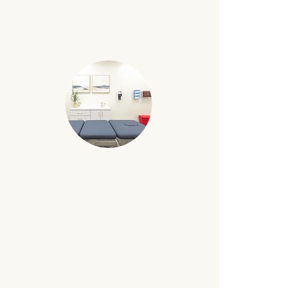
warm and inviting created for our
psych and counseling specialists.
BODY-WORK ROOM
Purposefully arranged space catered to
our chiropractors and physical
therapists.