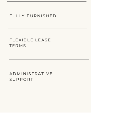
FULLY FURNISHED
FLEXIBLE LEASE
TERMS
ADMINISTRATIVE
SUPPORT