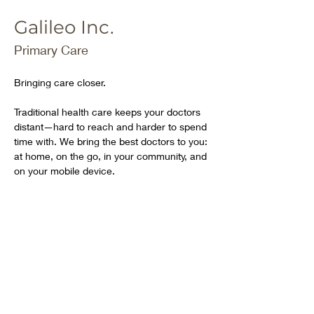
Galileo Inc.
Primary Care
Bringing care closer.
Traditional health care keeps your doctors 
distant—hard to reach and harder to spend 
time with. We bring the best doctors to you: 
at home, on the go, in your community, and 
on your mobile device.
Our dedicated team of doctors and nurse 
practitioners is on call 24/7 to deliver full-
spectrum medical care, from urgent to 
chronic, across a wide range of primary 
and specialist areas.
https://galileo.io/