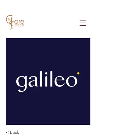
< Back